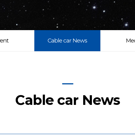
ent
Cable car News
Me
Cable car News