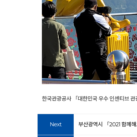
한국관광공사 「대한민국 우수 인센티브 관
Next
부산광역시 「2021 함께해