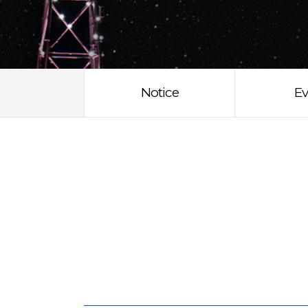
Notice
Ev