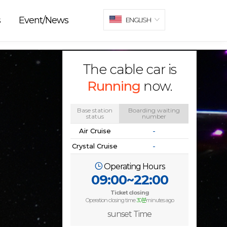
s
Event/News
ENGLISH
The cable car is
Running
now.
Base station
Boarding waiting
status
number
Air Cruise
-
Crystal Cruise
-
Operating Hours
09:00~22:00
Ticket closing
Operation closing time
30분
minutes ago
sunset Time