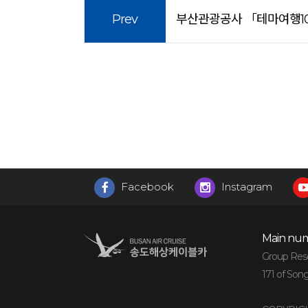
Prev
부산관광공사 「테마여행10
Facebook
Instagram
Main num
Group Reser
171 of Son