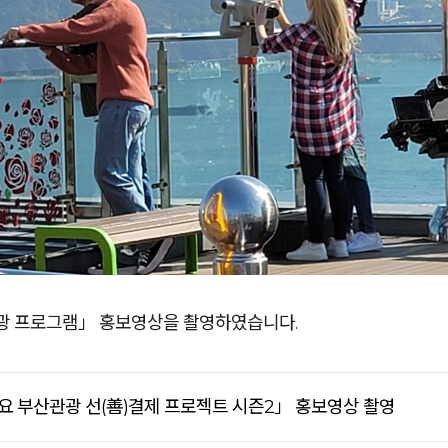
광 프로그램」 홍보영상을 촬영하였습니다.
요 부산관광 선(善)결제 프로젝트 시즌2」 홍보영상 촬영