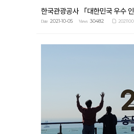
한국관광공사 「대한민국 우수 인
2021-10-05
30482
2021100
Date
Views