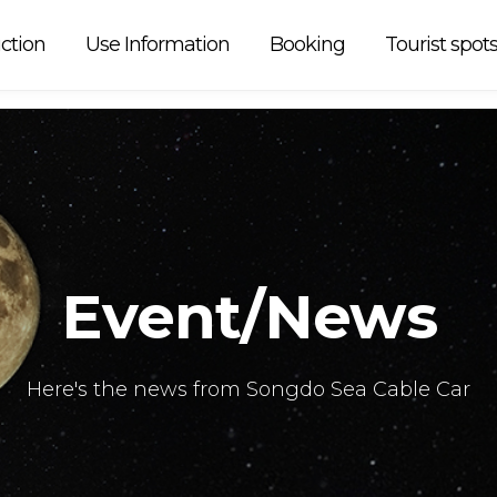
 car is
ction
Use Information
Booking
Tourist spot
Event/News
Here's the news from Songdo Sea Cable Car