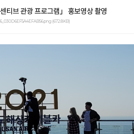
센티브 관광 프로그램」 홍보영상 촬영
6_030D6EF5A4EFAB56.png (672.8KB)