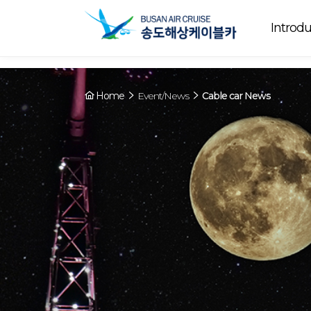
Array ( [0] => YY [1] => 09:00~22:00 [2] => Running [3] => The cable
Running
now. [4] => Y [5] => - [6] => - )
Introdu
Home
Event/News
Cable car News