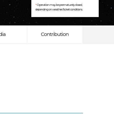
*
Operation may be prematurely closed,
depending on weather/ticket conditions.
dia
Contribution