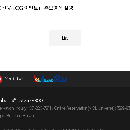
선 V-LOG 이벤트」 홍보영상 촬영
List
Youtube
ber :
051.247.9900
vation Inquiry : 051-220-7911 /
Online Reservation(NOL Universe) : 1599-8
gdo Beach in Busan