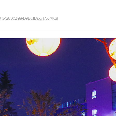
0_5A2800246FD9BC1B.jpg (733.7KB)