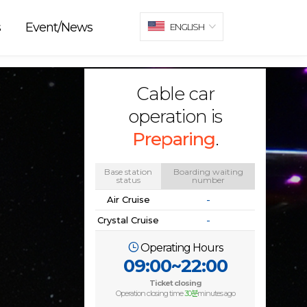
s
Event/News
ENGLISH
Cable car
operation is
Preparing
.
Base station
Boarding waiting
status
number
Air Cruise
-
Crystal Cruise
-
Operating Hours
09:00~22:00
Ticket closing
Operation closing time
30분
minutes ago