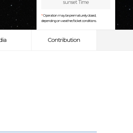
sunset Time
*
Operation may be prematurely closed,
depending on weather/ticket conditions.
dia
Contribution