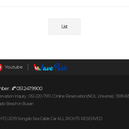
List
Youtube
ber :
051.247.9900
vation Inquiry : 051-220-7911 /
Online Reservation(NOL Universe) : 1599-8
gdo Beach in Busan
Tⓒ 2019 Songdo Sea Cable Car ALL RIGHTS RESERVED