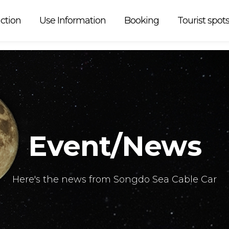
r operation is
ction
Use Information
Booking
Tourist spot
Event/News
Here's the news from Songdo Sea Cable Car