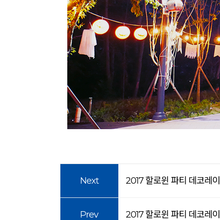
Next
2017 할로윈 파티 데코레
Prev
2017 할로윈 파티 데코레