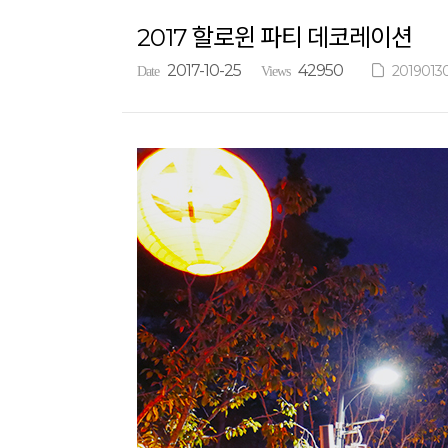
2017 할로윈 파티 데코레이션
2017-10-25
42950
2019013
Date
Views