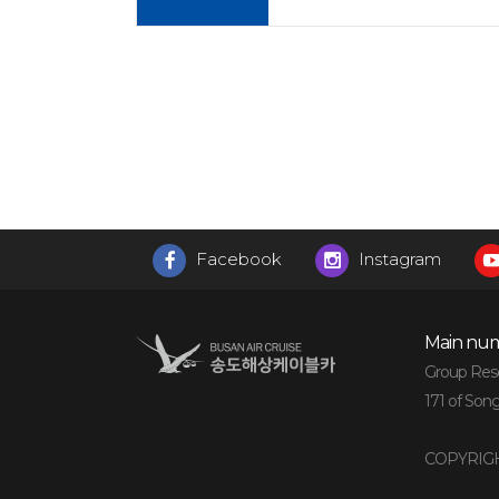
Facebook
Instagram
Main num
Group Reser
171 of Son
COPYRIGH