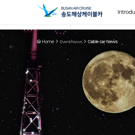
Array ( [0] => YY [1] => 09:00~22:00 [2] => Preparing [3] => Cable ca
Preparing
. [4] => Y [5] => - [6] => - )
Introdu
Home
Event/News
Cable car News