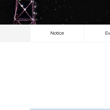
Notice
Ev