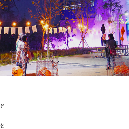
이션
이션