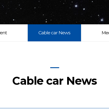
ent
Cable car News
Me
Cable car News