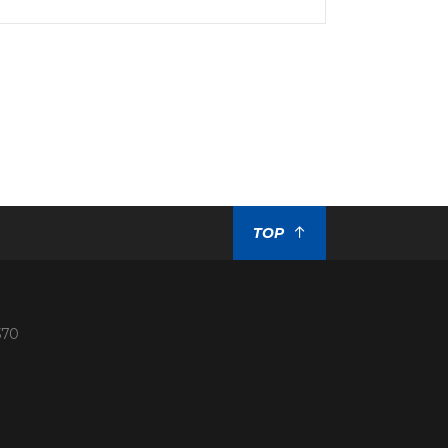
TOP
370