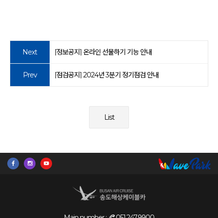
Next
[정보공지] 온라인 선물하기 기능 안내
Prev
[점검공지] 2024년 3분기 정기점검 안내
List
Main number :
051.247.9900