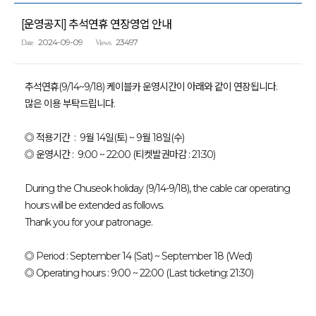
[운영공지] 추석연휴 연장영업 안내
2024-09-09
23497
Date
Views
추석연휴(9/14~9/18) 케이블카 운영시간이 아래와 같이 연장됩니다.
많은 이용 부탁드립니다.
◎ 적용기간 : 9월 14일(토) ~ 9월 18일(수)
◎ 운영시간 : 9:00 ~ 22:00 (티켓발권마감 : 21:30)
During the Chuseok holiday (9/14-9/18), the cable car operating
hours will be extended as follows.
Thank you for your patronage.
◎ Period : September 14 (Sat) ~ September 18 (Wed)
◎ Operating hours : 9:00 ~ 22:00 (Last ticketing: 21:30)