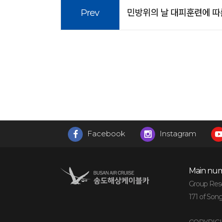
Prev
민방위의 날 대피훈련에 따른 운
Facebook
Instagram
Main num
Group Reser
171 of Son