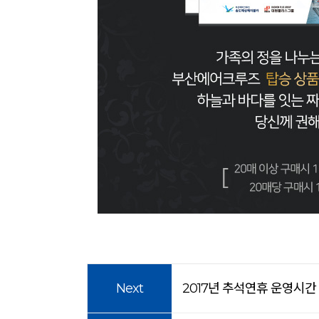
Next
2017년 추석연휴 운영시간