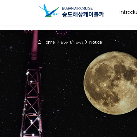
Array ( [0] => YY [1] => 09:00~22:00 [2] => Running [3] => The cable
Running
now. [4] => Y [5] => - [6] => - )
Introdu
Home
Event/News
Notice