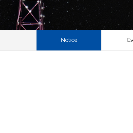
Notice
Ev