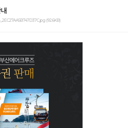
안내
_2EC27AA5B747D37C.jpg (92.6KB)