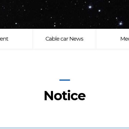
ent
Cable car News
Me
Notice