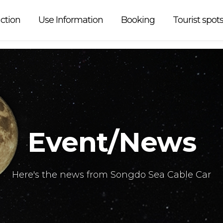
 car is
ction
Use Information
Booking
Tourist spot
Event/News
Here's the news from Songdo Sea Cable Car