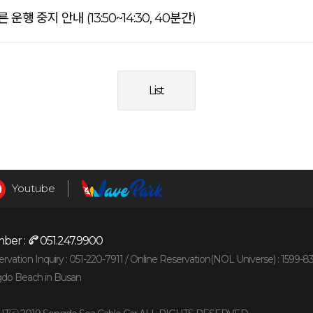
행 중지 안내 (13:50~14:30, 40분간)
List
Youtube
ber :
051.247.9900
vation Inquiry : 051-220-7911 /
Online Reservation(NOL Universe) : 1599-8
gdo Beach in Busan