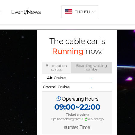
s
Event/News
ENGLISH
The cable car is
Running
now.
Base station
Boarding waiting
status
number
Air Cruise
-
Crystal Cruise
-
Operating Hours
09:00~22:00
Ticket closing
Operation closing time
30분
minutes ago
sunset Time