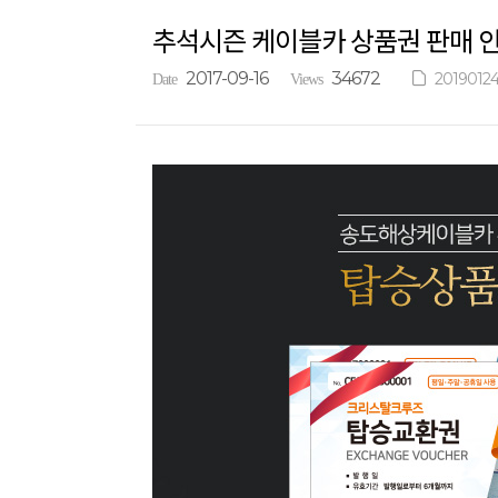
추석시즌 케이블카 상품권 판매 
2017-09-16
34672
20190124
Date
Views