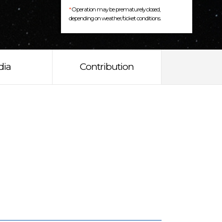
*
Operation may be prematurely closed,
depending on weather/ticket conditions.
dia
Contribution