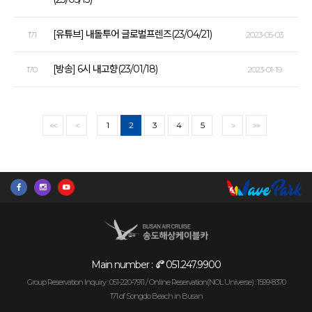
[유튜브] 내돌투어 글로벌프렌즈(23/04/21)
171
2023-05-03
[방송] 6시 내고향(23/01/18)
170
2023-01-19
1
2
3
4
5
<<
<
>
>>
Main number :
051.247.9900
Group Reservation Inquiry : 051-220-7911 /
Online Reservation(NOL Universe) : 1599-8370
171 of Songdo Beach in Busan