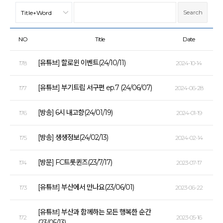
NO
Title
Date
[유튜브] 할로윈 이벤트(24/10/11)
178
2024-10-14
[유튜브] 부기트립 서구편 ep.7 (24/06/07)
177
2024-06-28
[방송] 6시 내고향(24/01/19)
176
2024-01-19
[방송] 생생정보(24/02/13)
175
2024-02-14
[방문] FC트롯퀸즈(23/7/17)
174
2023-07-17
[유튜브] 부산에서 만나요(23/06/01)
173
2023-06-22
[유튜브] 부산과 함께하는 모든 행복한 순간
172
2023-05-16
(23/05/13)