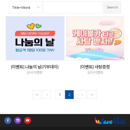
[이벤트] 나눔의 날(기부데이)
[이벤트] 사탕증정
상시이벤트
상시이벤트
1
2
<<
<
>
>>