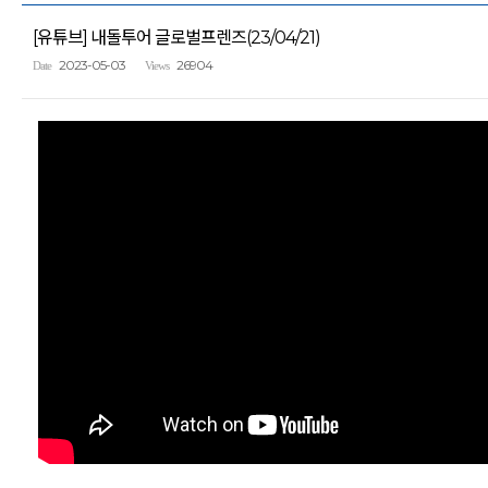
[유튜브] 내돌투어 글로벌프렌즈(23/04/21)
2023-05-03
26904
Date
Views