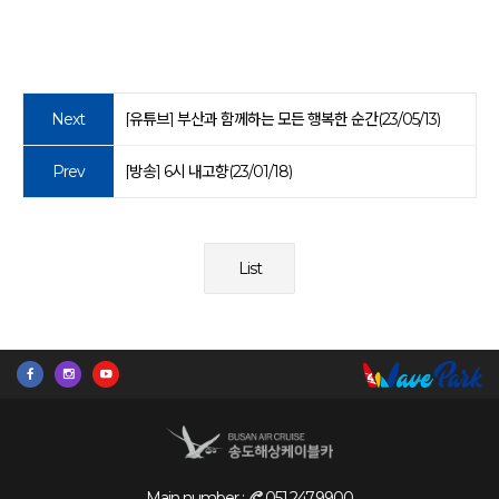
Next
[유튜브] 부산과 함께하는 모든 행복한 순간(23/05/13)
Prev
[방송] 6시 내고향(23/01/18)
List
Main number :
051.247.9900