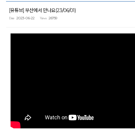
[유튜브] 부산에서 만나요(23/06/01)
2023-06-22
26759
Date
Views