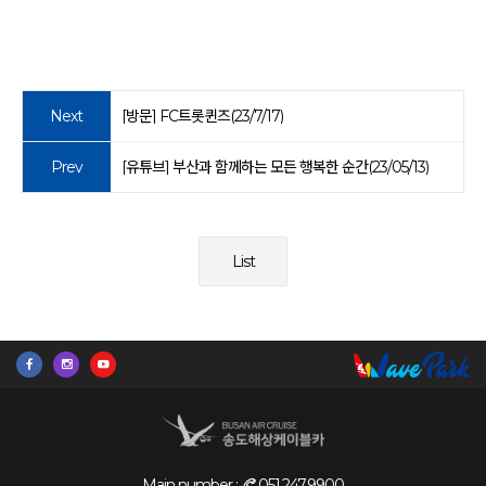
Next
[방문] FC트롯퀸즈(23/7/17)
Prev
[유튜브] 부산과 함께하는 모든 행복한 순간(23/05/13)
List
Main number :
051.247.9900