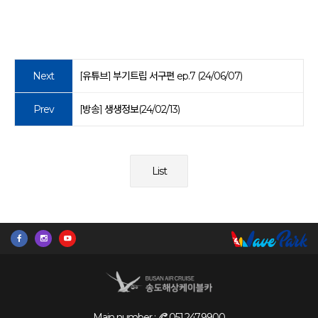
Next
[유튜브] 부기트립 서구편 ep.7 (24/06/07)
Prev
[방송] 생생정보(24/02/13)
List
Main number :
051.247.9900