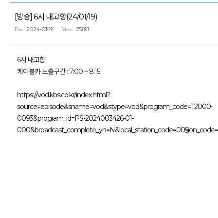
[방송] 6시 내고향(24/01/19)
2024-01-19
25691
Date
Views
6시 내고향
케이블카 노출구간 : 7:00 ~ 8:15
https://vod.kbs.co.kr/index.html?
source=episode&sname=vod&stype=vod&program_code=T2000-
0093&program_id=PS-2024003426-01-
000&broadcast_complete_yn=N&local_station_code=00§ion_code