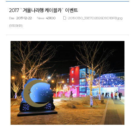
2017 `겨울나라행 케이블카` 이벤트
2017-12-22
43100
20190130_33E7D2B26D9D1BFB.jpg
Date
Views
(955.5KB)