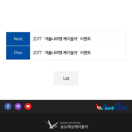
Next
2017 `겨울나라행 케이블카` 이벤트
Prev
2017 `겨울나라행 케이블카` 이벤트
List