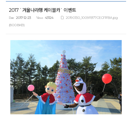
2017 `겨울나라행 케이블카` 이벤트
2017-12-23
43124
20190130_1009FB77CECF1FBA.jpg
Date
Views
(800.8KB)