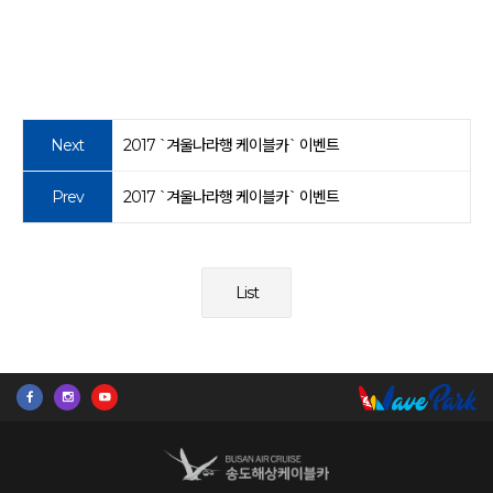
Next
2017 `겨울나라행 케이블카` 이벤트
Prev
2017 `겨울나라행 케이블카` 이벤트
List