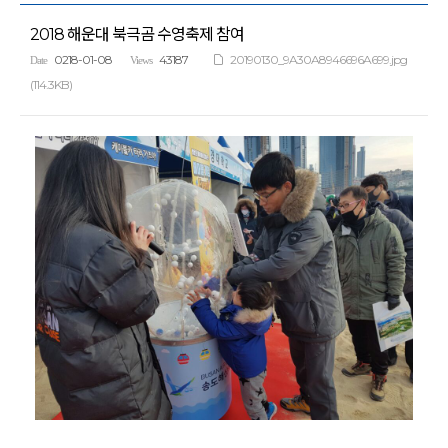
2018 해운대 북극곰 수영축제 참여
0218-01-08
43187
20190130_9A30A8946696A699.jpg
Date
Views
(114.3KB)