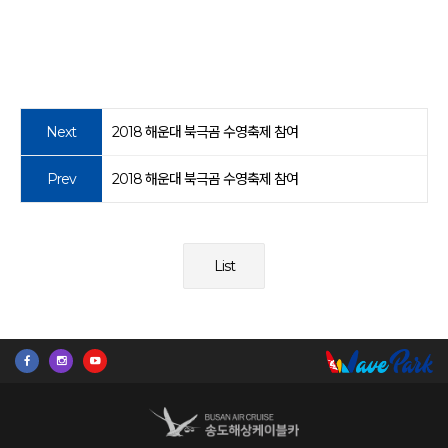
Next
2018 해운대 북극곰 수영축제 참여
Prev
2018 해운대 북극곰 수영축제 참여
List