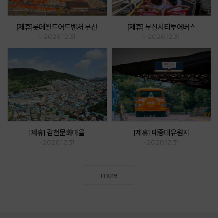
[제휴]롯데월드어드벤처 부산
[제휴] 부산시티투어버스
~ 2026.12.31
~ 2026.12.31
[제휴] 감천문화마을
[제휴] 태종대유원지
~2026.12.31
~2026.12.31
more