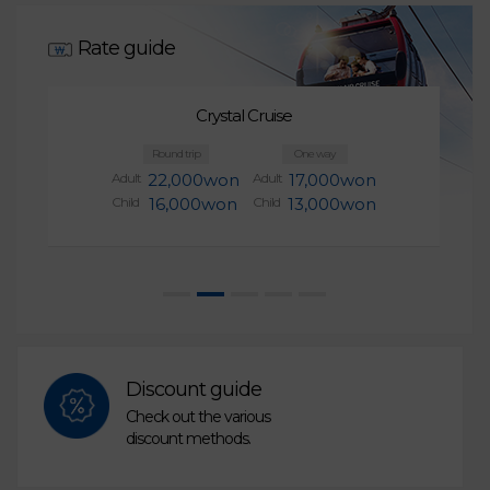
Rate guide
Crystal Cruise
Round trip
One way
Adult
22,000won
Adult
17,000won
Child
16,000won
Child
13,000won
Discount guide
Check out the various
discount methods.