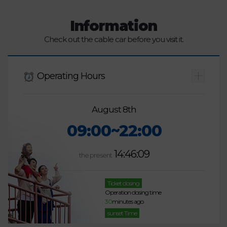
Information
Check out the cable car before you visit it.
Operating Hours
August 8th
09:00~22:00
14:46:09
the present
Ticket closing
Operation closing time
30
minutes ago
sunset Time