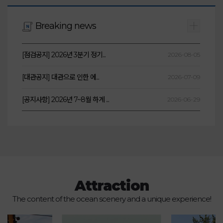
Breaking news
[점검공지] 2026년 3분기 정기...
2026-08-05
[대관공지] 대관으로 인한 에...
2026-07-09
[공지사항] 2026년 7~8월 하계 ...
2026-06-29
Attraction
The content of the ocean scenery and a unique experience!