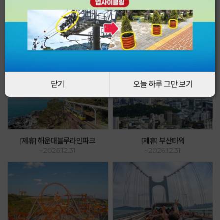
Event & Promotion
How to enjoy cable cars even more!
닫기
닫기
오늘 하루 그만 보기
오늘 하루 그만 보기
[제휴] 해운대블루라인파크
[제휴] 부산타워
~2026.12.31
~2026.12.31