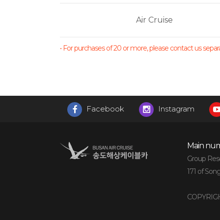
Air Cruise
• For purchases of 20 or more, please contact us separat
Facebook
Instagram
Main num
Group Reser
171 of Son
COPYRIGH