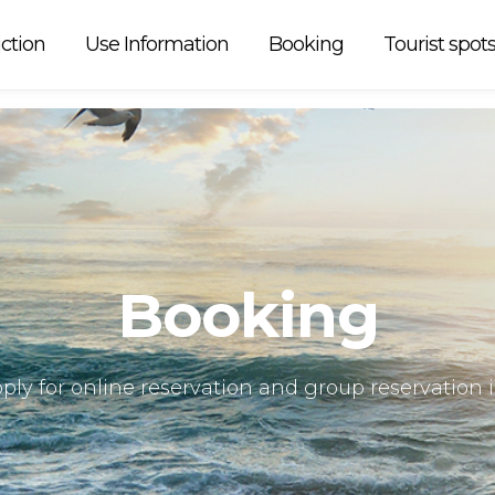
 car is
ction
Use Information
Booking
Tourist spot
Booking
ply for online reservation and group reservation 