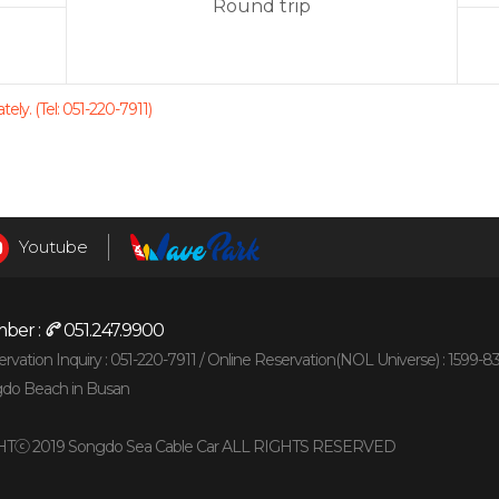
Round trip
ely. (Tel: 051-220-7911)
Youtube
ber :
051.247.9900
vation Inquiry : 051-220-7911 /
Online Reservation(NOL Universe) : 1599-8
gdo Beach in Busan
Tⓒ 2019 Songdo Sea Cable Car ALL RIGHTS RESERVED