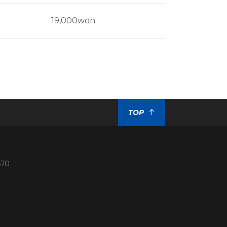
19,000won
TOP
370