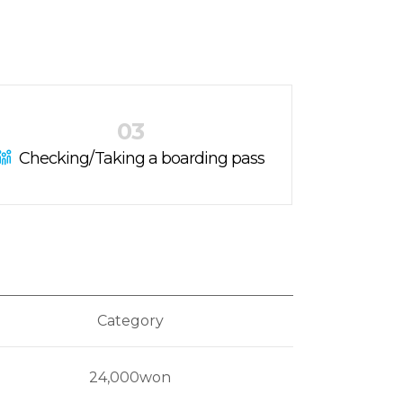
03
Checking/Taking a boarding pass
Category
24,000won