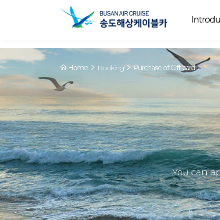
Array ( [0] => YY [1] => 09:00~22:00 [2] => Running [3] => The cable
Running
now. [4] => Y [5] => - [6] => - )
Introdu
Home
Booking
Purchase of Gift card
You can ap