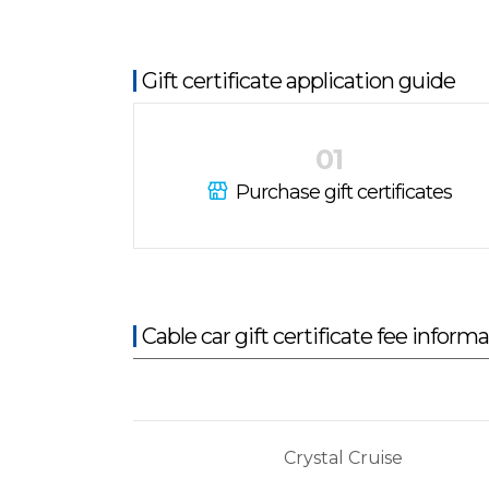
Gift certificate application guide
01
Purchase gift certificates
Cable car gift certificate fee inform
Crystal Cruise