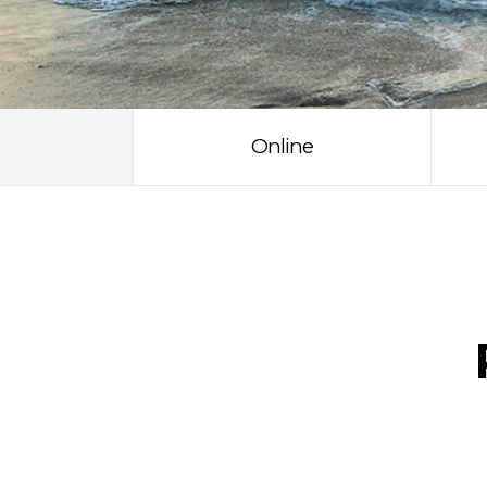
Online