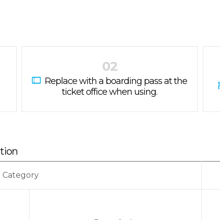
02
Replace with a boarding pass at the
ticket office when using.
ation
Category