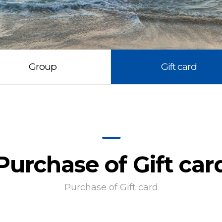
Group
Gift card
Purchase of Gift car
Purchase of Gift card