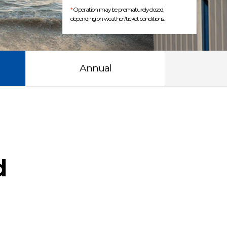
*
Operation may be prematurely closed,
depending on weather/ticket conditions.
Annual
d