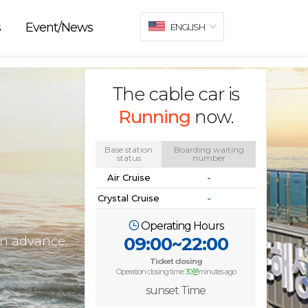
s
Event/News
ENGLISH
The cable car is
Running
now.
Base station
Boarding waiting
status
number
Air Cruise
-
Crystal Cruise
-
Operating Hours
09:00~22:00
in advance.
Ticket closing
Operation closing time
30분
minutes ago
sunset Time