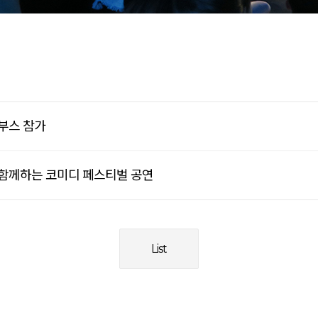
부스 참가
 함께하는 코미디 페스티벌 공연
List