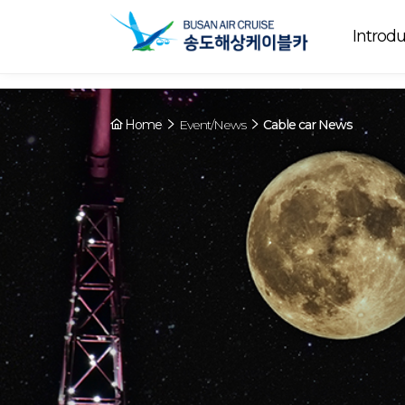
Array ( [0] => YY [1] => 09:00~22:00 [2] => Running [3] => The cable
Running
now. [4] => Y [5] => - [6] => - )
Introdu
Home
Event/News
Cable car News