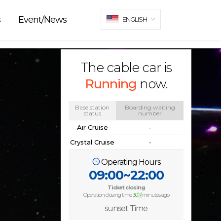
s
Event/News
ENGLISH
The cable car is
Running
now.
Base station
Boarding waiting
status
number
Air Cruise
-
Crystal Cruise
-
Operating Hours
09:00~22:00
Ticket closing
Operation closing time
30분
minutes ago
sunset Time