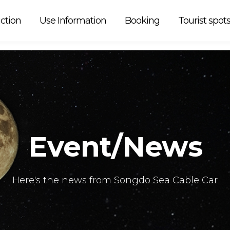
 car is
ction
Use Information
Booking
Tourist spot
Event/News
Here's the news from Songdo Sea Cable Car