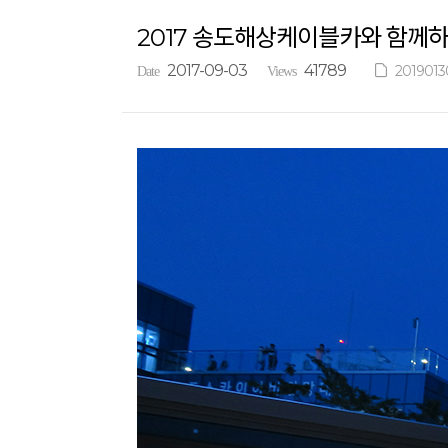
2017 송도해상케이블카와 함께
2017-09-03
41789
2019013
Date
Views