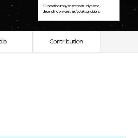
*
Operation may be prematurely closed,
depending on weather/ticket conditions.
dia
Contribution