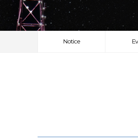
Notice
Ev