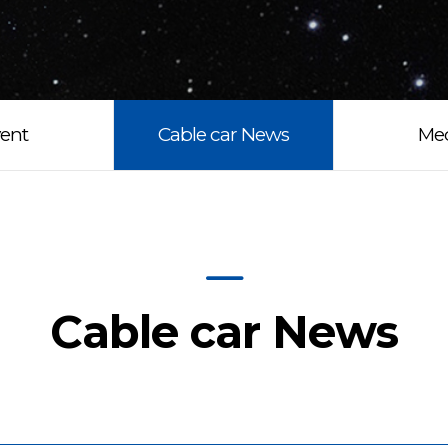
ent
Cable car News
Me
Cable car News