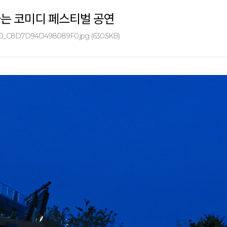
하는 코미디 페스티벌 공연
0_C8D7D94D498089F0.jpg (630.5KB)