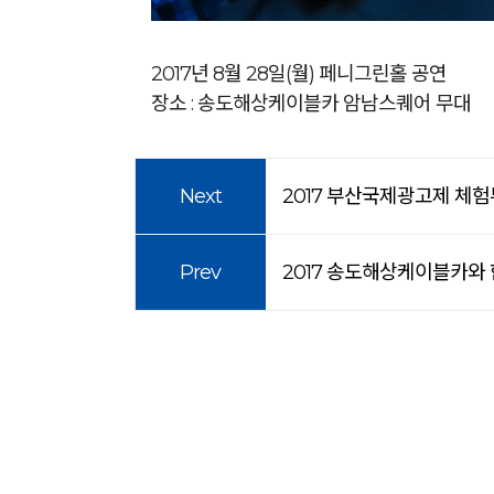
2017년 8월 28일(월) 페니그린홀 공연
장소 : 송도해상케이블카 암남스퀘어 무대
Next
2017 부산국제광고제 체험
Prev
2017 송도해상케이블카와