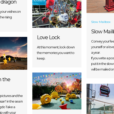
souvenir
 dragon
your wishes on
the rising
Slow Mailbox
Slow Mail
Love Lock
Convey your fee
yourself or a lov
At this moment, lock down
a year.
the memories you want to
If you write a p
keep.
put it in the slow
will be mailed on
n the
 pictures and the
an" in the sea in
ngdo Take a
ip with your