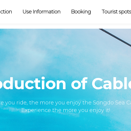
 car is
ction
Use Information
Booking
Tourist spot
oduction of Cabl
e you ride, the more you enjoy the Songdo Sea Ca
Experience the more you enjoy it!