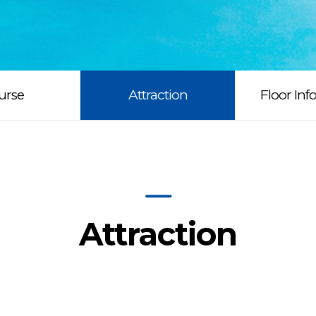
urse
Attraction
Floor Inf
Attraction