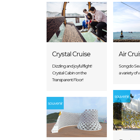
Crystal Cruise
Air Cru
Dizzling and joyful flight!
Songdo Sea
Crystal Cabin on the
a variety of 
Transparent Floor!
souvenir
souvenir