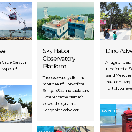
Sky Habor
ise
Dino Adv
Observatory
 Cable Car with
A huge dinosau
Platform
view points!
in the forest of
Island! Meet the
This observatory offers the
that are moving v
most beautiful view of the
front of your eye
Songdo Sea and cable cars.
Experience the dramatic
view of the dynamic
Songdo in a cable car.
souvenir