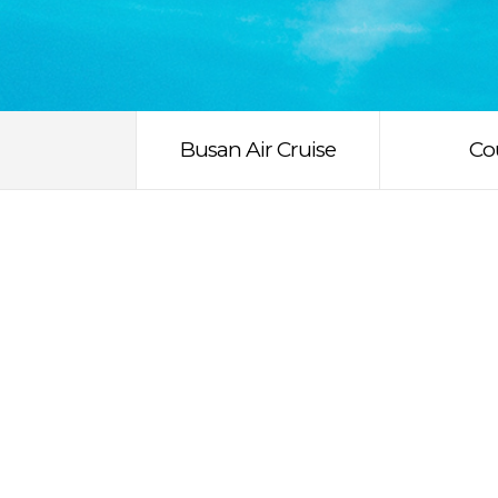
Busan Air Cruise
Co