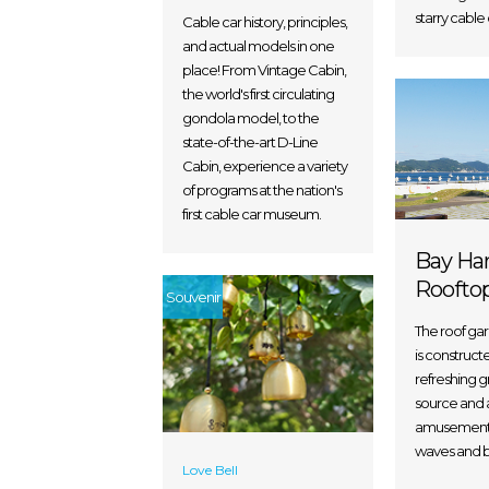
starry cable 
Cable car history, principles,
and actual models in one
place! From Vintage Cabin,
the world's first circulating
gondola model, to the
state-of-the-art D-Line
Cabin, experience a variety
of programs at the nation's
first cable car museum.
Bay Ha
Roofto
Souvenir
The roof ga
is construct
refreshing 
source and a
amusement 
waves and b
Love Bell