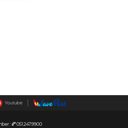
Youtube
ber :
051.247.9900