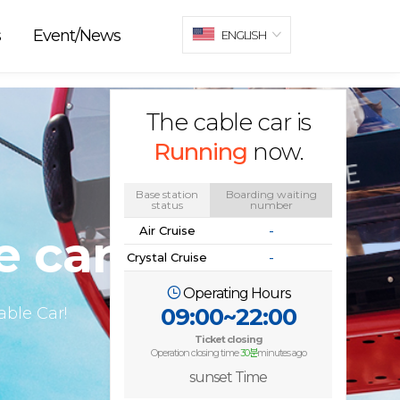
s
Event/News
ENGLISH
The cable car is
Running
now.
Base station
Boarding waiting
status
number
Air Cruise
-
e car
Crystal Cruise
-
Operating Hours
09:00~22:00
ble Car!
Ticket closing
Operation closing time
30분
minutes ago
sunset Time