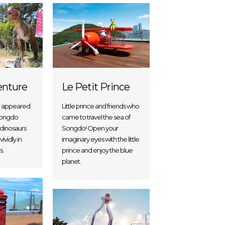
enture
Le Petit Prince
r appeared
Little prince and friends who
 Songdo
came to travel the sea of
 dinosaurs
Songdo! Open your
ividly in
imaginary eyes with the little
s.
prince and enjoy the blue
planet.