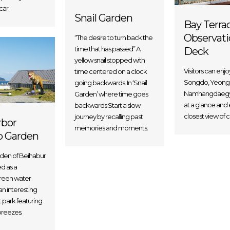
car.
Snail Garden
Bay Terra
Observati
“The desire to turn back the
time that has passed” A
Deck
yellow snail stopped with
Visitors can enjo
time centered on a clock
Songdo, Yeong
going backwards. In ‘Snail
Namhangdaegy
Garden’ where time goes
at a glance and 
backwards Start a slow
closest view of c
journey by recalling past
rbor
memories and moments.
p Garden
rden of Beihabur
ed as a
green water
n interesting
park featuring
reezes.