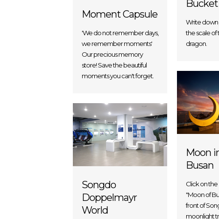
Bucket
Moment Capsule
Write down 
the scale of 
'We do not remember days,
dragon.
we remember moments'
Our precious memory
store! Save the beautiful
moments you can't forget.
Moon i
Busan
Songdo
Click on the
"Moon of Bus
Doppelmayr
front of So
World
moonlight tr