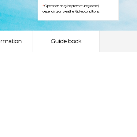
*
Operation may be prematurely closed,
depending on weather/ticket conditions.
ormation
Guide book