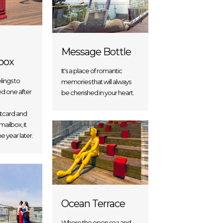
Message Bottle
box
It's a place of romantic
lings to
memories that will always
ed one after
be cherished in your heart.
ostcard and
 mailbox, it
e year later.
Ocean Terrace
Where the open sea and