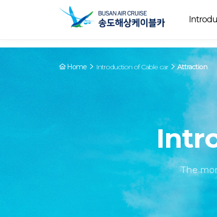
Array ( [0] => YY [1] => 09:00~22:00 [2] => Running [3] => The cable
Running
now. [4] => Y [5] => - [6] => - )
Introdu
Home
Introduction of Cable car
Attraction
Intr
The mor