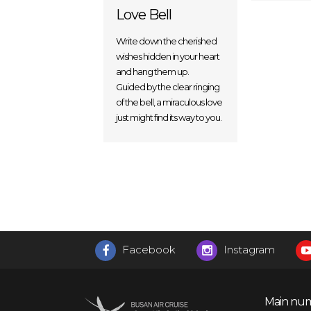
Love Bell
Write down the cherished
wishes hidden in your heart
and hang them up.
Guided by the clear ringing
of the bell, a miraculous love
just might find its way to you.
Facebook
Instagram
Main num