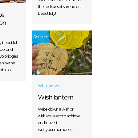
the red sunset spread out
beautifully!
ce
on
Souvenir
y beautiful
do, and
o bridges
enjoy the
able cars.
Wish lantern
Wish lantern
Write down a wish or
wish you want to achieve
and leave it
with your memories