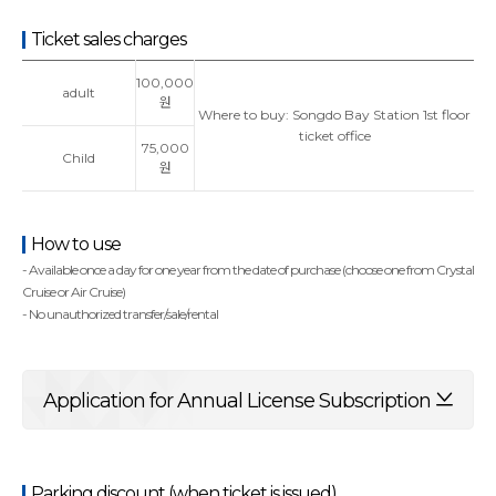
Ticket sales charges
100,000
adult
원
Where to buy: Songdo Bay Station 1st floor
ticket office
75,000
Child
원
How to use
- Available once a day for one year from the date of purchase (choose one from Crystal
Cruise or Air Cruise)
- No unauthorized transfer/sale/rental
Application for Annual License Subscription
Parking discount (when ticket is issued)