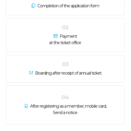
Completion of the application form
02
Payment
at the ticket office
03
Boarding after receipt of annual ticket
04
After registering as a member, mobile card,
Send a notice