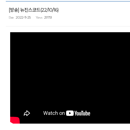
[방송] 뉴진스코드(22/10/16)
2022-11-25
29751
Date
Views