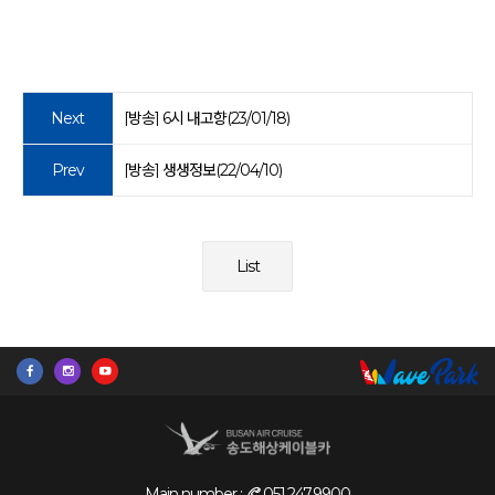
Next
[방송] 6시 내고향(23/01/18)
Prev
[방송] 생생정보(22/04/10)
List
Main number :
051.247.9900